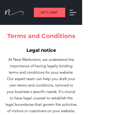
LET'S CHAT
Terms and Conditions
Legal notice
At Next Markvision, we understand the
importance of having legally binding
terms and conditions for your website.
Our expert team can help you draft your
own terms and conditions, tailored to
your business's specific needs. It's crucial
to have legal counsel to establish the
legal boundaries that govern the activities
of visitors or customers on your website.