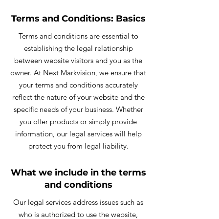
Terms and Conditions: Basics
Terms and conditions are essential to
establishing the legal relationship
between website visitors and you as the
owner. At Next Markvision, we ensure that
your terms and conditions accurately
reflect the nature of your website and the
specific needs of your business. Whether
you offer products or simply provide
information, our legal services will help
protect you from legal liability.
What we include in the terms
and conditions
Our legal services address issues such as
who is authorized to use the website,